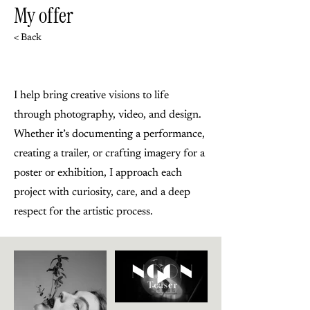
My offer
< Back
I help bring creative visions to life
through photography, video, and design.
Whether it’s documenting a performance,
creating a trailer, or crafting imagery for a
poster or exhibition, I approach each
project with curiosity, care, and a deep
respect for the artistic process.