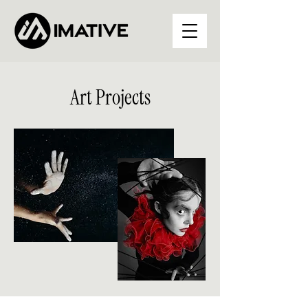
Art Projects