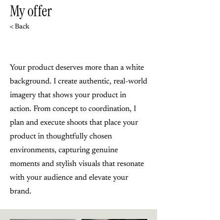
My offer
< Back
Your product deserves more than a white
background. I create authentic, real-world
imagery that shows your product in
action. From concept to coordination, I
plan and execute shoots that place your
product in thoughtfully chosen
environments, capturing genuine
moments and stylish visuals that resonate
with your audience and elevate your
brand.