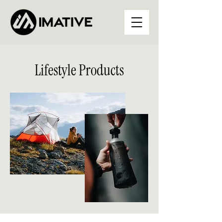
Lifestyle Products