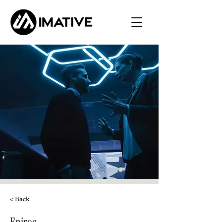
< Back