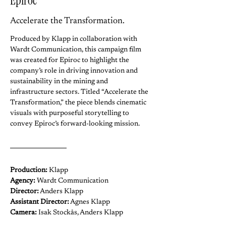
Epiroc
Accelerate the Transformation.
Produced by Klapp in collaboration with 
Wardt Communication, this campaign film 
was created for Epiroc to highlight the 
company’s role in driving innovation and 
sustainability in the mining and 
infrastructure sectors. Titled “Accelerate the 
Transformation,” the piece blends cinematic 
visuals with purposeful storytelling to 
convey Epiroc’s forward-looking mission.
Production:
 Klapp
Agency: 
Wardt Communication
Director:
 Anders Klapp
Assistant Director:
 Agnes Klapp
Camera: 
Isak Stockås, Anders Klapp