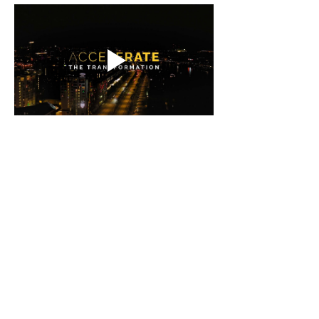
Contact
isak@imative.co
+46700333986