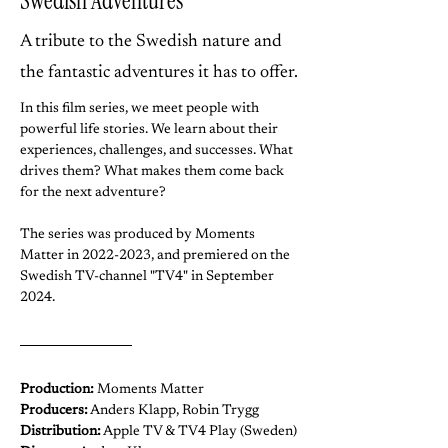
Swedish Adventures
​A tribute to the Swedish nature and
the fantastic adventures it has to offer.
In this film series, we meet people with 
powerful life stories. We learn about their 
experiences, challenges, and successes. What 
drives them? What makes them come back 
for the next adventure? 
The series was produced by Moments 
Matter in 2022-2023, and premiered on the 
Swedish TV-channel "TV4" in September 
2024.
Production:
 Moments Matter
Producers:
 Anders Klapp, Robin Trygg
Distribution:
 Apple TV & TV4 Play (Sweden)