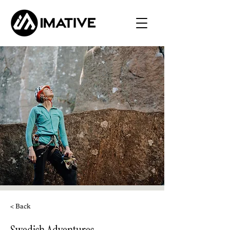
< Back