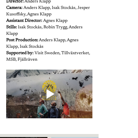
Director:
 Anders Klapp
Camera: 
Anders Klapp, Isak Stockås, Jesper 
Kusoffsky, Agnes Klapp
Assistant Director: 
Agnes Klapp
Stills:
 Isak Stockås, Robin Trygg, Anders 
Klapp
Post Production:
 Anders Klapp, Agnes 
Klapp, Isak Stockås
Supported by:
 Visit Sweden, Tillväxtverket, 
MSB, Fjällräven