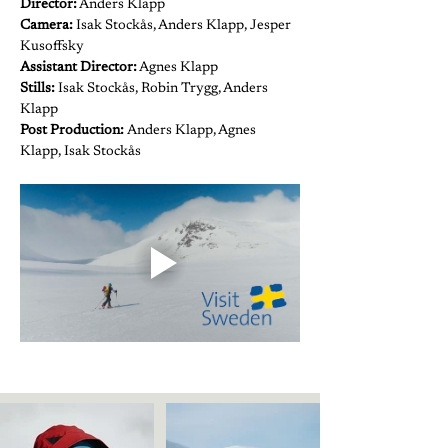
Director:
 Anders Klapp
Camera: 
Isak Stockås, Anders Klapp, Jesper 
Kusoffsky
Assistant Director:
 Agnes Klapp
Stills:
 Isak Stockås, Robin Trygg, Anders 
Klapp
Post Production: 
Anders Klapp, Agnes 
Klapp, Isak Stockås