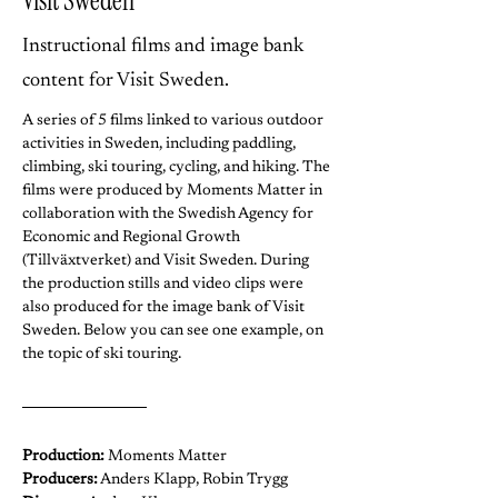
Visit Sweden
Instructional films and image bank
content for Visit Sweden.
A series of 5 films linked to various outdoor 
activities in Sweden, including paddling, 
climbing, ski touring, cycling, and hiking. The 
films were produced by Moments Matter in 
collaboration with the Swedish Agency for 
Economic and Regional Growth 
(Tillväxtverket) and Visit Sweden. During 
the production stills and video clips were 
also produced for the image bank of Visit 
Sweden. Below you can see one example, on 
the topic of ski touring.
Production:
 Moments Matter
Producers:
 Anders Klapp, Robin Trygg