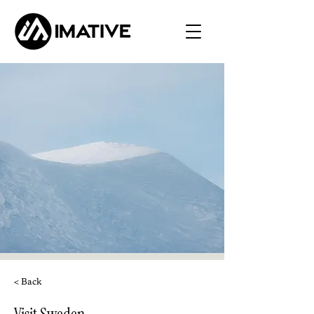
< Back