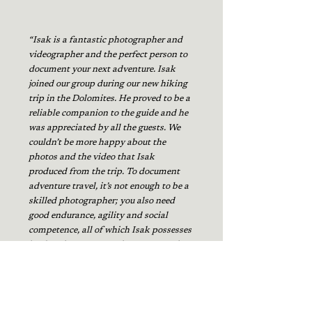
“Isak is a fantastic photographer and
videographer and the perfect person to
document your next adventure. Isak
joined our group during our new hiking
trip in the Dolomites. He proved to be a
reliable companion to the guide and he
was appreciated by all the guests. We
couldn’t be more happy about the
photos and the video that Isak
produced from the trip. To document
adventure travel, it’s not enough to be a
skilled photographer; you also need
good endurance, agility and social
competence, all of which Isak possesses
in abundance. I strongly recommend
Isak to other travel-companies who
want to document their trips."
Adam Lindgren, Swedish Trekking Tours