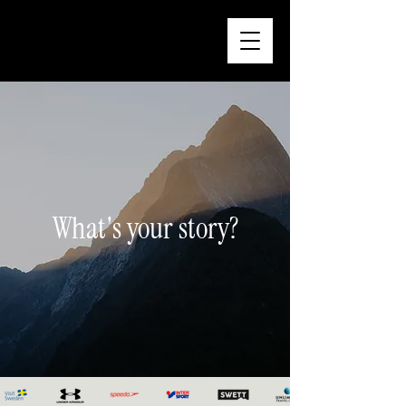
What's your story?