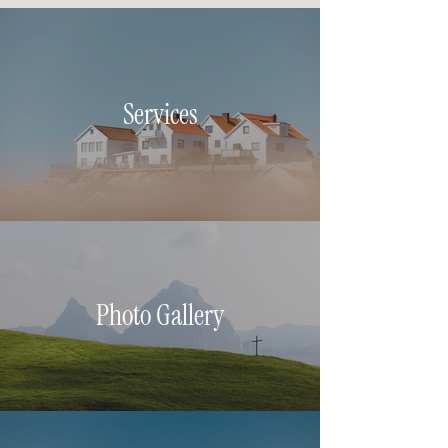
Services
Photo Gallery