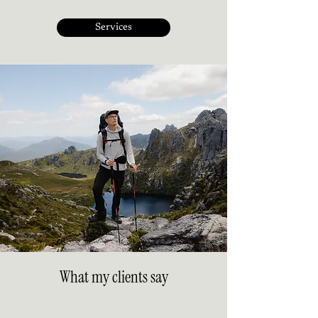
Services
What my clients say