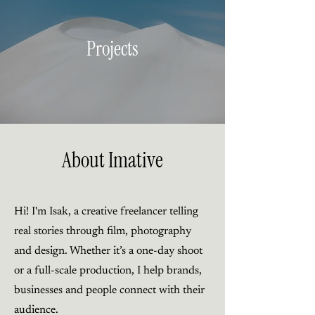
Projects
About Imative
Hi! I'm Isak, a creative freelancer telling
real stories through film, photography
and design. Whether it’s a one-day shoot
or a full-scale production, I help brands,
businesses and people connect with their
audience.